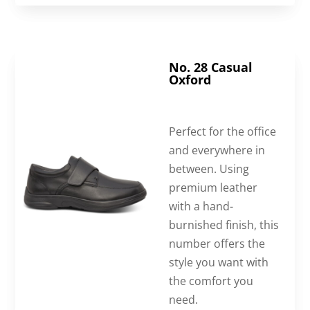
No. 28 Casual
Oxford
Perfect for the office
and everywhere in
between. Using
premium leather
with a hand-
burnished finish, this
number offers the
style you want with
the comfort you
need.