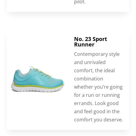
pilot.
No. 23 Sport
Runner
Contemporary style
and unrivaled
comfort, the ideal
combination
whether you’re going
for a run or running
errands. Look good
and feel good in the
comfort you deserve.