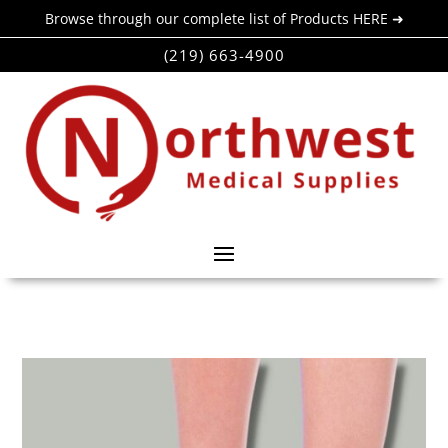
Browse through our complete list of Products HERE ➜
(219) 663-4900