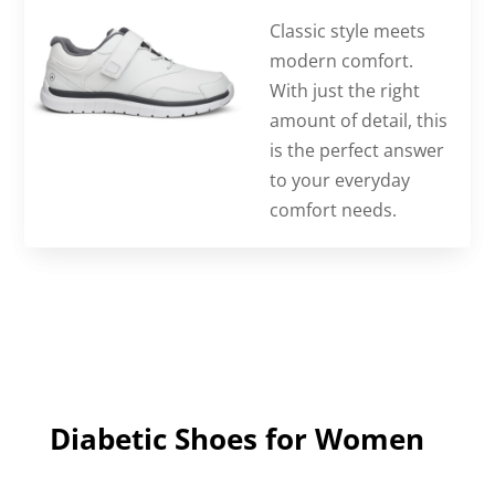
Classic style meets
modern comfort.
With just the right
amount of detail, this
is the perfect answer
to your everyday
comfort needs.
Diabetic Shoes for Women