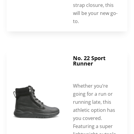
strap closure, this
will be your new go-
to.
No. 22 Sport
Runner
Whether you’re
going for a run or
running late, this
athletic option has
you covered.
Featuring a super