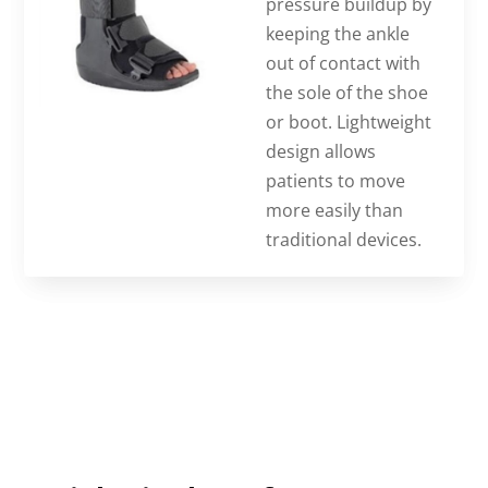
pressure buildup by
keeping the ankle
out of contact with
the sole of the shoe
or boot. Lightweight
design allows
patients to move
more easily than
traditional devices.