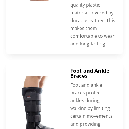
quality plastic
material covered by
durable leather. This
makes them
comfortable to wear
and long-lasting.
Foot and Ankle
Braces
Foot and ankle
braces protect
ankles during
walking by limiting
certain movements
and providing