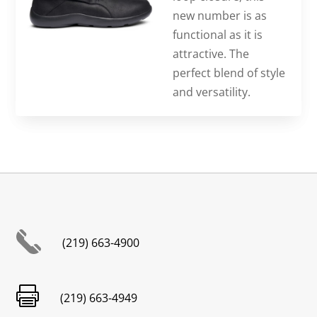
new number is as
functional as it is
attractive. The
perfect blend of style
and versatility.
(219) 663-4900

(219) 663-4949