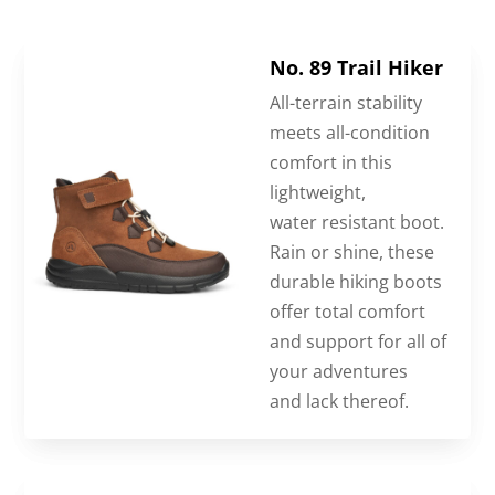
No. 89 Trail Hiker
All-terrain stability
meets all-condition
comfort in this
lightweight,
water resistant boot.
Rain or shine, these
durable hiking boots
offer total comfort
and support for all of
your adventures
and lack thereof.