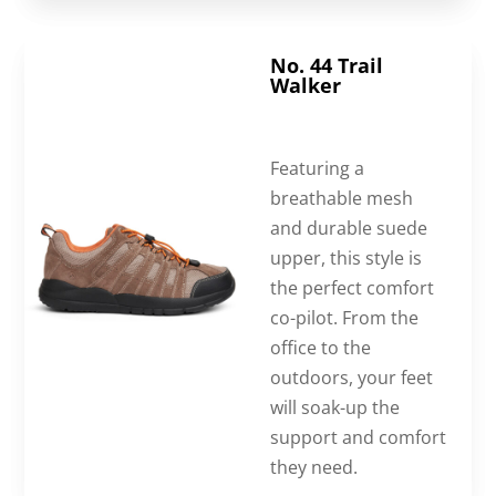
No. 44 Trail
Walker
Featuring a
breathable mesh
and durable suede
upper, this style is
the perfect comfort
co-pilot. From the
office to the
outdoors, your feet
will soak-up the
support and comfort
they need.