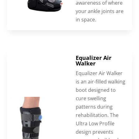
awareness of where
your ankle joints are
in space.
Equalizer Air
Walker
Equalizer Air Walker
is an air-filled walking
boot designed to
cure swelling
patterns during
rehabilitation. The
Ultra Low Profile
design prevents