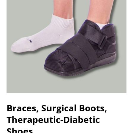
Braces, Surgical Boots,
Therapeutic-Diabetic
Shoes