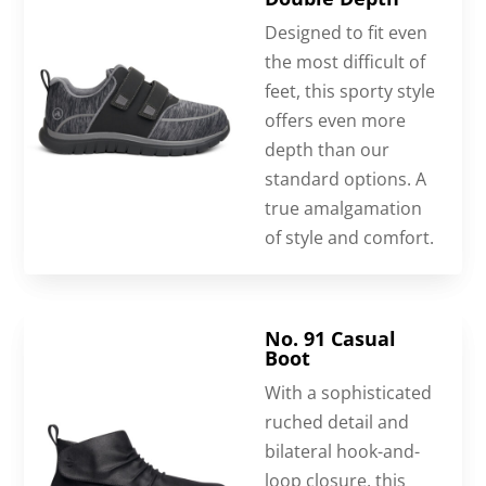
Designed to fit even
the most difficult of
feet, this sporty style
offers even more
depth than our
standard options. A
true amalgamation
of style and comfort.
No. 91 Casual
Boot
With a sophisticated
ruched detail and
bilateral hook-and-
loop closure, this