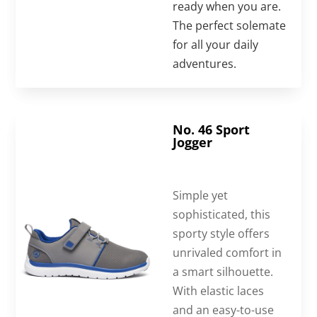
ready when you are.
The perfect solemate
for all your daily
adventures.
No. 46 Sport
Jogger
Simple yet
sophisticated, this
sporty style offers
unrivaled comfort in
a smart silhouette.
With elastic laces
and an easy-to-use