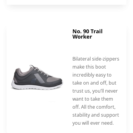
No. 90 Trail
Worker
Bilateral side-zippers
make this boot
incredibly easy to
take on and off, but
trust us, you’ll never
want to take them
off. All the comfort,
stability and support
you will ever need.