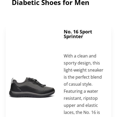
Diabetic Shoes for Men
No. 16 Sport
Sprinter
With a clean and
sporty design, this
light-weight sneaker
is the perfect blend
of casual style.
Featuring a water
resistant, ripstop
upper and elastic
laces, the No. 16 is