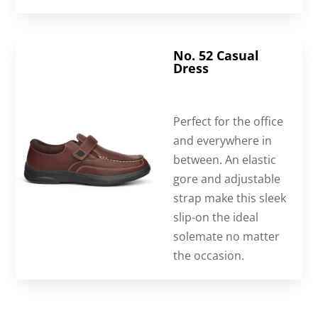
No. 52 Casual
Dress
Perfect for the office
and everywhere in
between. An elastic
gore and adjustable
strap make this sleek
slip-on the ideal
solemate no matter
the occasion.