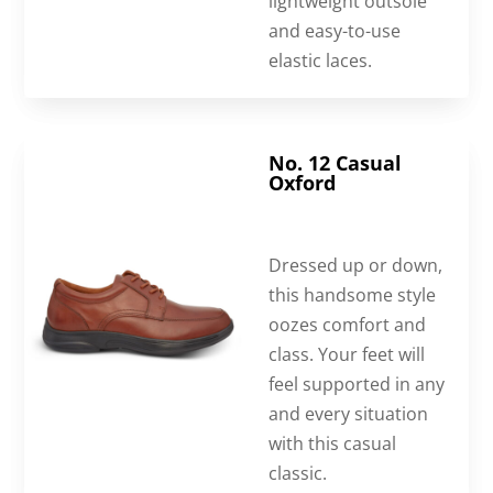
lightweight outsole
and easy-to-use
elastic laces.
No. 12 Casual
Oxford
Dressed up or down,
this handsome style
oozes comfort and
class. Your feet will
feel supported in any
and every situation
with this casual
classic.