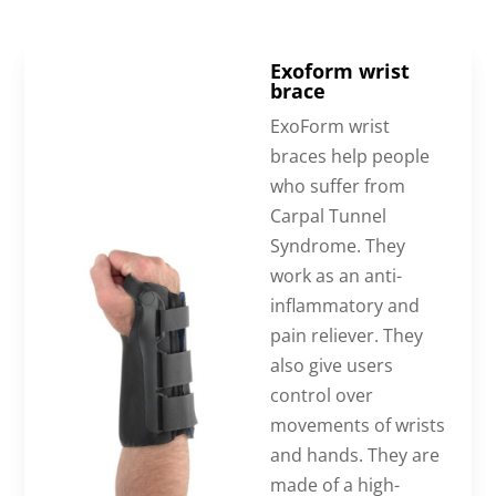
Exoform wrist
brace
ExoForm wrist
braces help people
who suffer from
Carpal Tunnel
Syndrome. They
work as an anti-
inflammatory and
pain reliever. They
also give users
control over
movements of wrists
and hands. They are
made of a high-