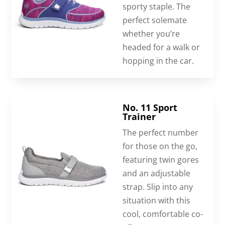
sporty staple. The
perfect solemate
whether you’re
headed for a walk or
hopping in the car.
No. 11 Sport
Trainer
The perfect number
for those on the go,
featuring twin gores
and an adjustable
strap. Slip into any
situation with this
cool, comfortable co-