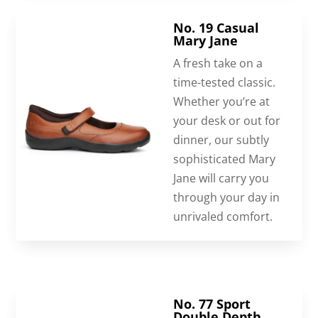
No. 19 Casual
Mary Jane
A fresh take on a
time-tested classic.
Whether you’re at
your desk or out for
dinner, our subtly
sophisticated Mary
Jane will carry you
through your day in
unrivaled comfort.
No. 77 Sport
Double Depth