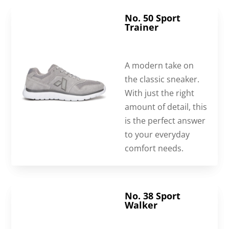
No. 50 Sport
Trainer
A modern take on
the classic sneaker.
With just the right
amount of detail, this
is the perfect answer
to your everyday
comfort needs.
No. 38 Sport
Walker