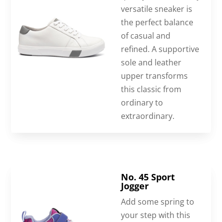
versatile sneaker is
the perfect balance
of casual and
refined. A supportive
sole and leather
upper transforms
this classic from
ordinary to
extraordinary.
No. 45 Sport
Jogger
Add some spring to
your step with this