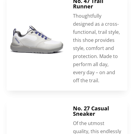
No. 47 Trail
Runner
Thoughtfully
designed as a cross-
functional, trail style,
this shoe provides
style, comfort and
protection. Made to
perform all day,
every day – on and
off the trail.
No. 27 Casual
Sneaker
Of the utmost
quality, this endlessly