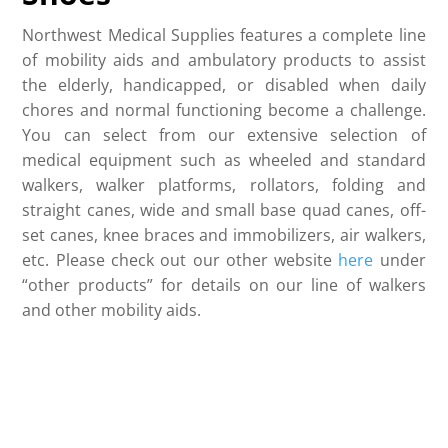
Northwest Medical Supplies features a complete line
of mobility aids and ambulatory products to assist
the elderly, handicapped, or disabled when daily
chores and normal functioning become a challenge.
You can select from our extensive selection of
medical equipment such as wheeled and standard
walkers, walker platforms, rollators, folding and
straight canes, wide and small base quad canes, off-
set canes, knee braces and immobilizers, air walkers,
etc. Please check out our other website
here
under
“other products” for details on our line of walkers
and other mobility aids.