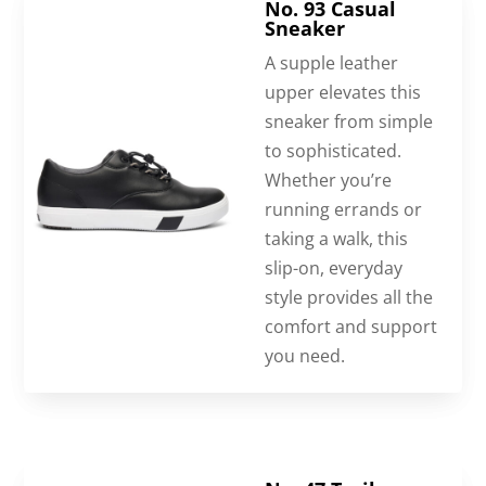
No. 93 Casual
Sneaker
A supple leather
upper elevates this
sneaker from simple
to sophisticated.
Whether you’re
running errands or
taking a walk, this
slip-on, everyday
style provides all the
comfort and support
you need.