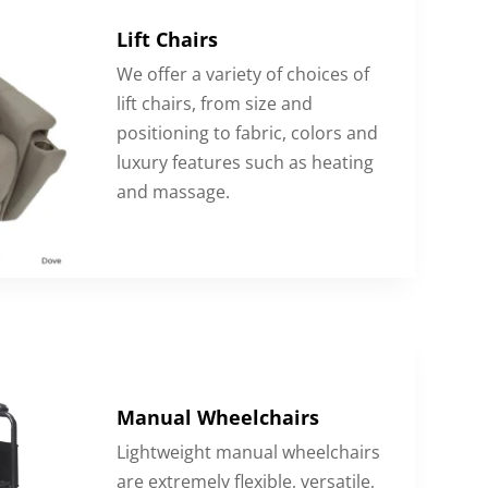
Lift Chairs
We offer a variety of choices of
lift chairs, from size and
positioning to fabric, colors and
luxury features such as heating
and massage.
Manual Wheelchairs
Lightweight manual wheelchairs
are extremely flexible, versatile,