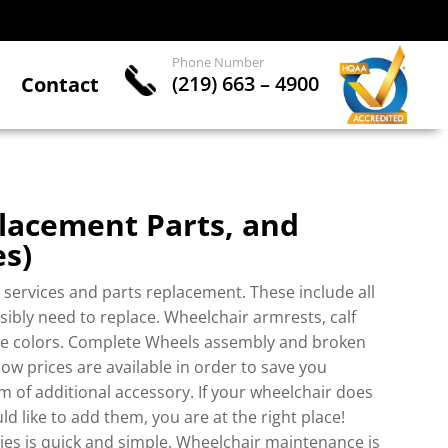
Phone Number
(219) 663 – 4900
Contact
lacement Parts, and
es
)
services and parts replacement. These include all
sibly need to replace. Wheelchair armrests, calf
ple colors. Complete Wheels assembly and broken
ow prices are available in order to save you
 of additional accessory. If your wheelchair does
 like to add them, you are at the right place!
es is quick and simple. Wheelchair maintenance is