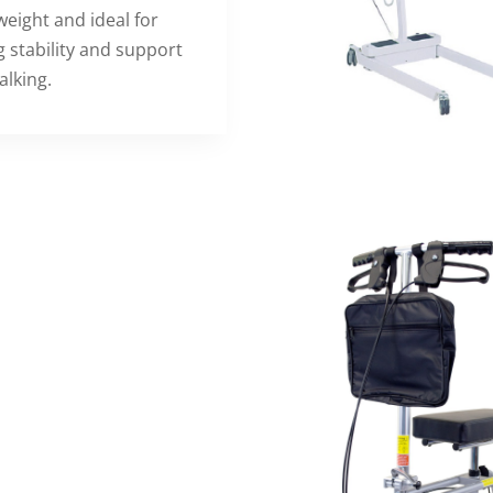
weight and ideal for
g stability and support
alking.