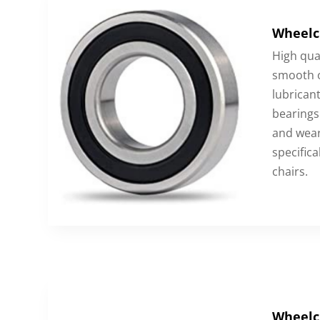
Wheelc
High qua
smooth o
lubricant
bearings 
and wear
specifica
chairs.
Wheelc