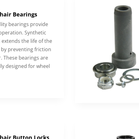
hair Bearings
lity bearings provide
peration. Synthetic
 extends the life of the
by preventing friction
. These bearings are
lly designed for wheel
hair Button Locks