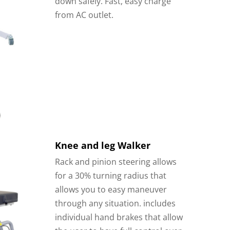
down safely. Fast, easy charge
from AC outlet.
Knee and leg Walker
Rack and pinion steering allows
for a 30% turning radius that
allows you to easy maneuver
through any situation.
includes
individual hand brakes that allow