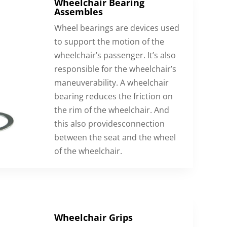
Wheelchair Bearing
Assembles
Wheel bearings are devices used
to support the motion of the
wheelchair’s passenger. It’s also
responsible for the wheelchair’s
maneuverability. A wheelchair
bearing reduces the friction on
the rim of the wheelchair. And
this also providesconnection
between the seat and the wheel
of the wheelchair.
Wheelchair Grips