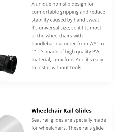
A unique non-slip design for
comfortable gripping and reduce
stability caused by hand sweat.
It’s universal size, so it fits most
of the wheelchairs with
handlebar diameter from 7/8″ to
1″. It’s made of high quality PVC
material, latex-free. And it’s easy
to install without tools.
Wheelchair Rail Glides
Seat rail glides are specially made
for wheelchairs. These rails glide