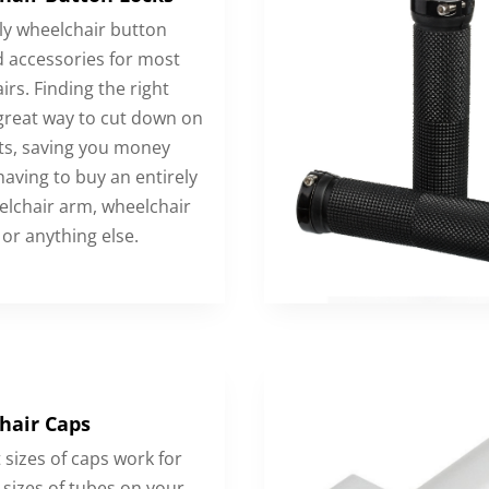
y wheelchair button
d accessories for most
rs. Finding the right
 great way to cut down on
ts, saving you money
having to buy an entirely
lchair arm, wheelchair
 or anything else.
hair Caps
 sizes of caps work for
 sizes of tubes on your