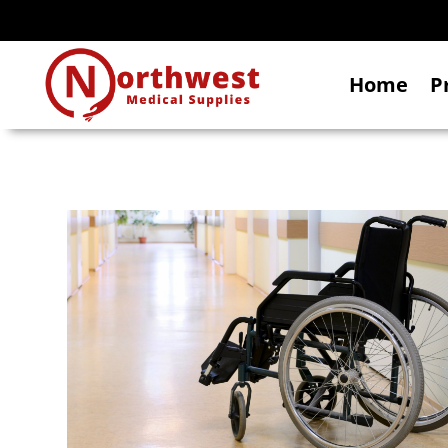
Home
P