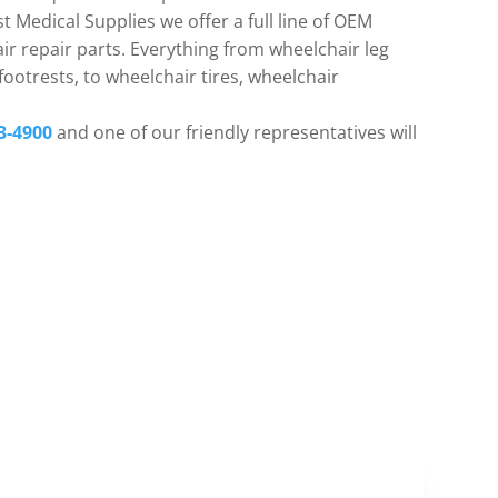
t Medical Supplies we offer a full line of OEM
r repair parts. Everything from wheelchair leg
ootrests, to wheelchair tires, wheelchair
3-4900
and one of our friendly representatives will