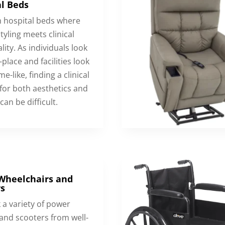
l Beds
hospital beds where
tyling meets clinical
lity. As individuals look
-place and facilities look
e-like, finding a clinical
 for both aesthetics and
can be difficult.
Wheelchairs and
s
 a variety of power
 and scooters from well-