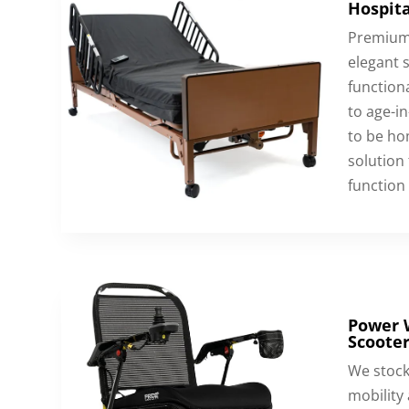
Hospita
Premium 
elegant s
functiona
to age-in
to be hom
solution
function 
Power 
Scooter
We stock
mobility