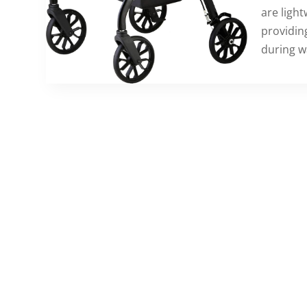
are light
providin
during w