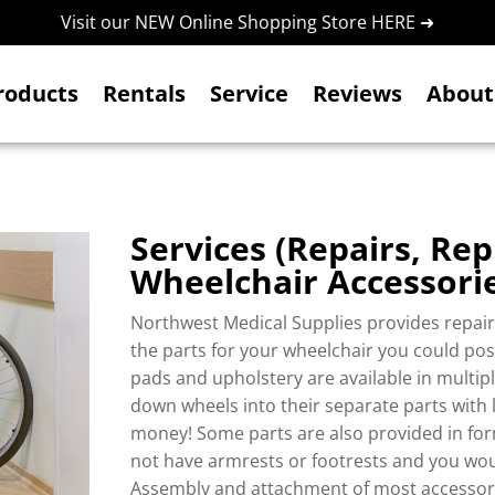
Visit our NEW Online Shopping Store HERE ➜
roducts
Rentals
Service
Reviews
About
Services (
Repairs, Rep
Wheelchair Accessori
Northwest Medical Supplies provides repair 
the parts for your wheelchair you could pos
pads and upholstery are available in multi
down wheels into their separate parts with l
money! Some parts are also provided in form
not have armrests or footrests and you would
Assembly and attachment of most accessori