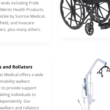
ands including Pride
 Merits Health Products,
ickie by Sunrise Medical,
ield, and Invacare
irs, plus many others.
 and Rollators
t Medical offers a wide
 mobility walkers
 to provide support
bling individuals to
ependently. Our
walkers and rollators