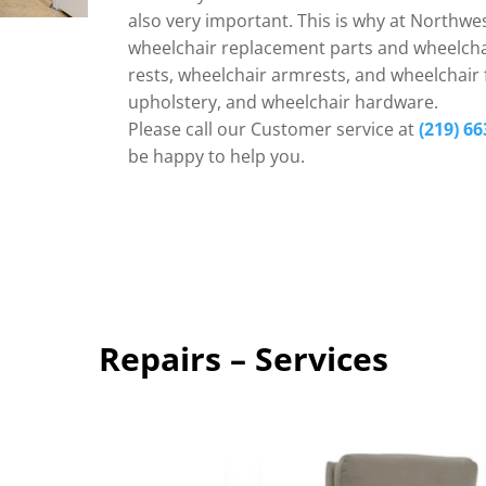
also very important. This is why at Northwes
wheelchair replacement parts and wheelchai
rests, wheelchair armrests, and wheelchair f
upholstery, and wheelchair hardware.
Please call our Customer service at
(219) 66
be happy to help you.
Repairs – Services