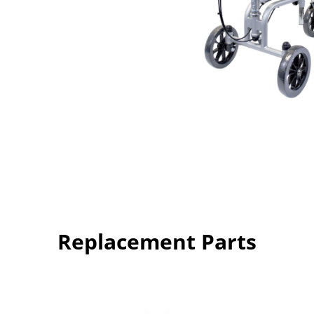
Replacement Parts