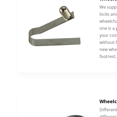
We suppl
locks an
wheelchai
one is a
your cos
without 
new whee
footrest,
Wheelc
Different
different