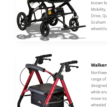
known br
Mobility,
Drive, Qu
Graham F
wheelcha
Walkers
Northwes
range of
designed
while ena
move ind
wheeled 