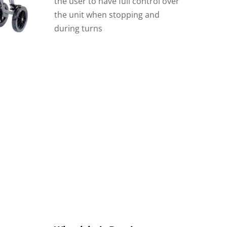
the user to have full control over
the unit when stopping and
during turns