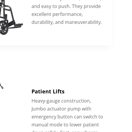
and easy to push. They provide
excellent performance,
durability, and maneuverability.
Patient Lifts
Heavy-gauge construction,
Jumbo actuator pump with
emergency button can switch to
manual mode to lower patient