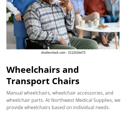
Wheelchairs and
Transport Chairs
Manual wheelchairs, wheelchair accessories, and
wheelchair parts. At Northwest Medical Supplies, we
provide wheelchairs based on individual needs.