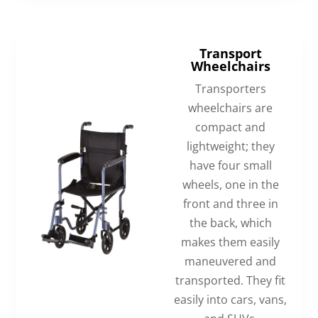
Transport
Wheelchairs
Transporters
wheelchairs are
compact and
lightweight; they
have four small
wheels, one in the
front and three in
the back, which
makes them easily
maneuvered and
transported. They fit
easily into cars, vans,