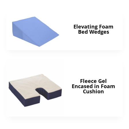
Elevating Foam
Bed Wedges
Fleece Gel
Encased in Foam
Cushion