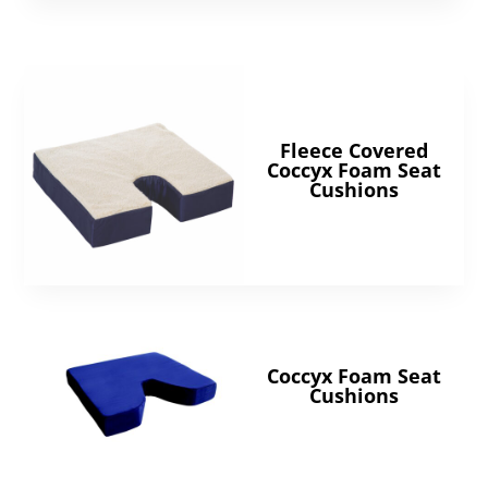
Fleece Covered
Coccyx Foam Seat
Cushions
Coccyx Foam Seat
Cushions