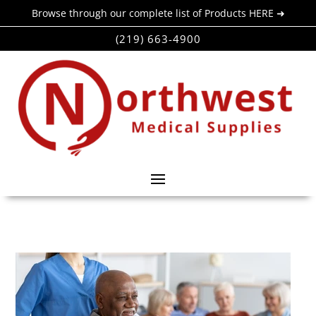
Browse through our complete list of Products HERE ➜
(219) 663-4900