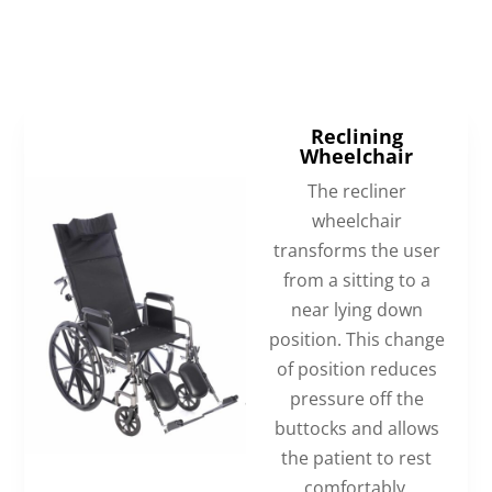
Reclining
Wheelchair
The recliner
wheelchair
transforms the user
from a sitting to a
near lying down
position. This change
of position reduces
pressure off the
buttocks and allows
the patient to rest
comfortably.