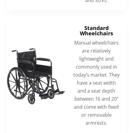
and SUVs.
Standard
Wheelchairs
Manual wheelchairs
are relatively
lightweight and
commonly used in
today’s market. They
have a seat width
and a seat depth
between 16 and 20″
and come with fixed
or removable
armrests.