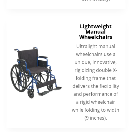
Lightweight
Manual
Wheelchairs
Ultralight manual
wheelchairs use a
unique, innovative,
rigidizing double X-
folding frame that
delivers the flexibility
and performance of
a rigid wheelchair
while folding to width
(9 inches).