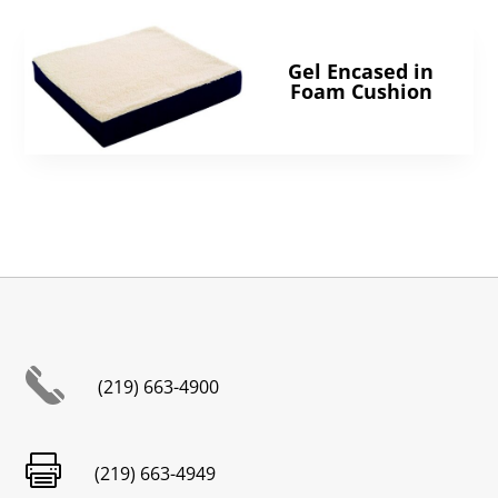
Gel Encased in
Foam Cushion
(219) 663-4900

(219) 663-4949